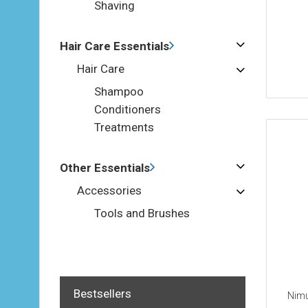
Shaving
Hair Care Essentials
Hair Care
Shampoo
Conditioners
Treatments
Other Essentials
Accessories
Tools and Brushes
Bestsellers
Nimu