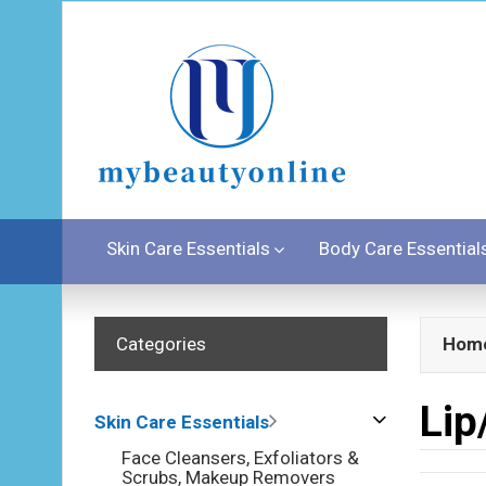
Skin Care Essentials
Body Care Essential
Categories
Hom
Lip
Skin Care Essentials
Face Cleansers, Exfoliators &
Scrubs, Makeup Removers