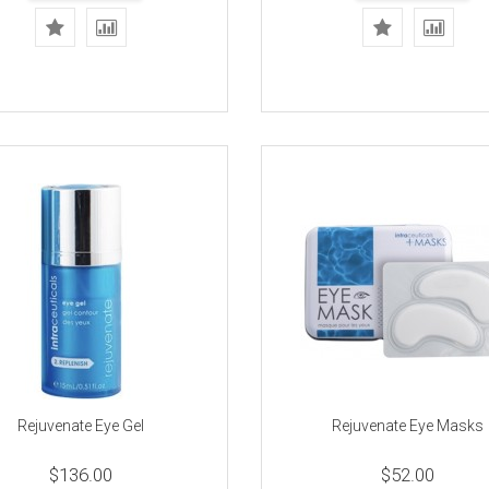
Rejuvenate Eye Gel
Rejuvenate Eye Masks
$136.00
$52.00