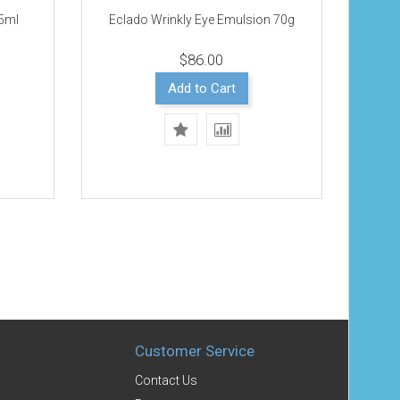
25ml
Eclado Wrinkly Eye Emulsion 70g
$86.00
Add to Cart
Customer Service
Contact Us