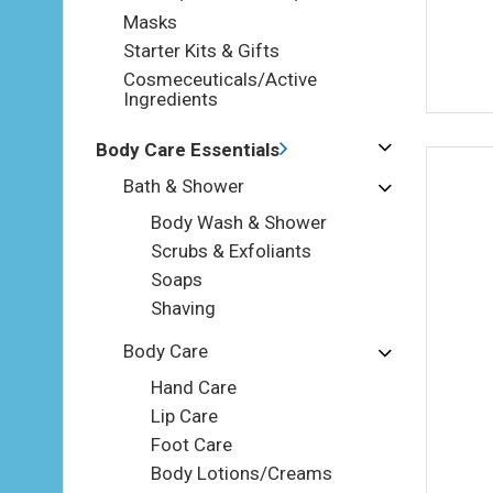
Masks
Starter Kits & Gifts
Cosmeceuticals/Active
Ingredients
Body Care Essentials
Bath & Shower
Body Wash & Shower
Scrubs & Exfoliants
Soaps
Shaving
Body Care
Hand Care
Lip Care
Foot Care
Body Lotions/Creams