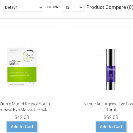
Product Compare (0
SHOW:
 Zion x Murad Retinol Youth
Nimue Anti-Ageing Eye Cr
enewal Eye Masks 5-Pack
15ml
$42.00
$92.00
Add to Cart
Add to Cart