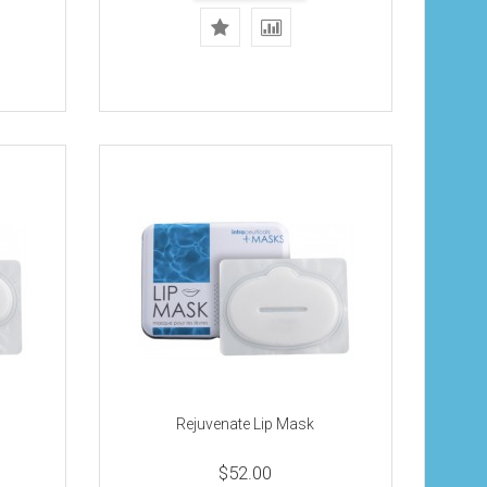
Rejuvenate Lip Mask
$52.00