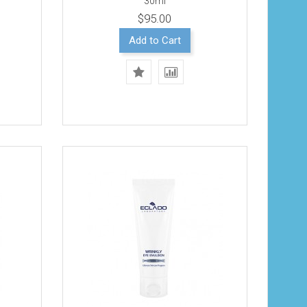
30ml
$95.00
Add to Cart