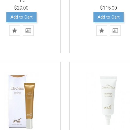
mL
$29.00
$115.00
Add to Cart
Add to Cart