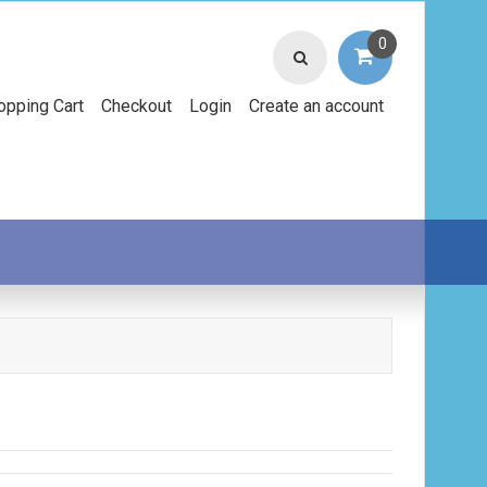
0
opping Cart
Checkout
Login
Create an account