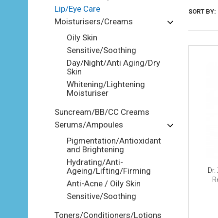
Lip/Eye Care
SORT BY:
Moisturisers/Creams
Oily Skin
Sensitive/Soothing
Day/Night/Anti Aging/Dry
Skin
Whitening/Lightening
Moisturiser
Suncream/BB/CC Creams
Serums/Ampoules
Pigmentation/Antioxidant
and Brightening
Hydrating/Anti-
Ageing/Lifting/Firming
Dr.
R
Anti-Acne / Oily Skin
Sensitive/Soothing
Toners/Conditioners/Lotions