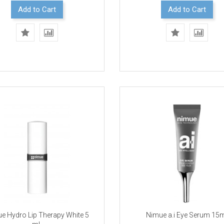
Add to Cart
Add to Cart
e Hydro Lip Therapy White 5
Nimue a.i Eye Serum 15