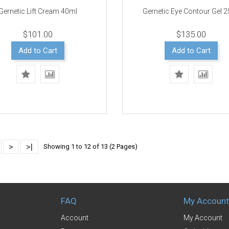
Gernetic Lift Cream 40ml
Gernetic Eye Contour Gel 
$101.00
$135.00
Add to Cart
Add to Cart
>
>|
Showing 1 to 12 of 13 (2 Pages)
FAQ
My Account
Account
My Account