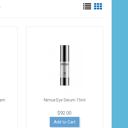
)
eam
Nimue Eye Serum 15ml
$92.00
Add to Cart