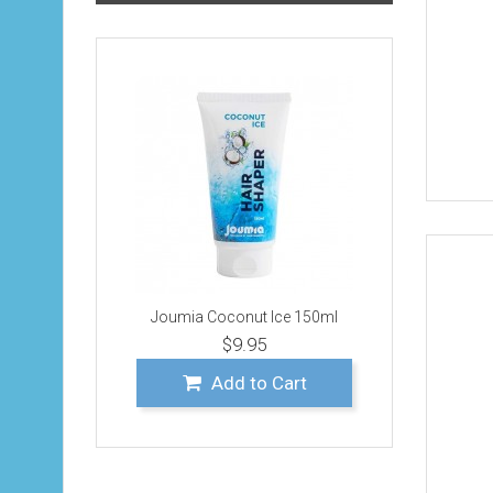
Joumia Coconut Ice 150ml
$9.95
Add to Cart