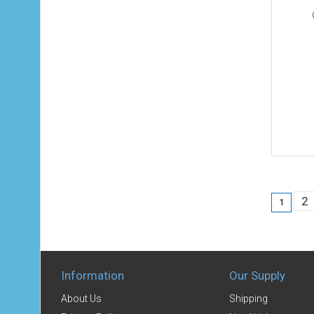
2
1
Information
Our Supply
About Us
Shipping