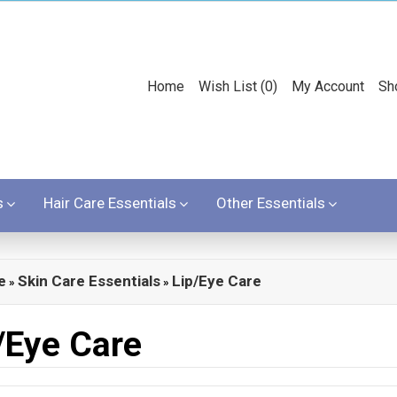
Home
Wish List (0)
My Account
Sh
s
Hair Care Essentials
Other Essentials
e
Skin Care Essentials
Lip/Eye Care
»
»
/Eye Care