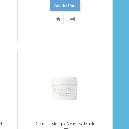
Add to Cart
ml
Gernetic Masque Yeux Eye Mask