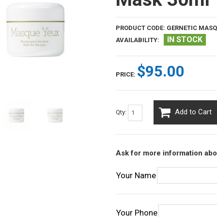
PRODUCT CODE:
GERNETIC MASQ
IN STOCK
AVAILABILITY:
$95.00
PRICE:
Add to Cart
Qty:
Ask for more information abo
Your Name
Your Phone