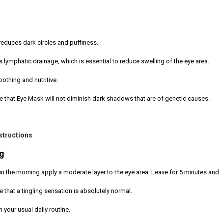
educes dark circles and puffiness.
s lymphatic drainage, which is essential to reduce swelling of the eye area.
soothing and nutritive.
e that Eye Mask will not diminish dark shadows that are of genetic causes.
structions
g
g in the morning apply a moderate layer to the eye area. Leave for 5 minutes a
e that a tingling sensation is absolutely normal.
 your usual daily routine.