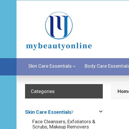
Skin Care Essentials
Body Care Essential
Categories
Hom
Skin Care Essentials
Face Cleansers, Exfoliators &
Scrubs, Makeup Removers