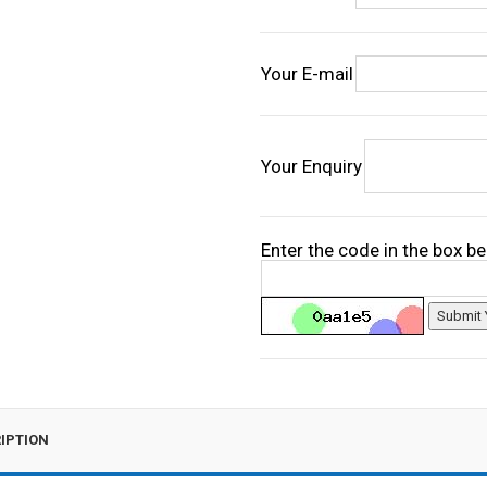
Your E-mail
Your Enquiry
Enter the code in the box b
IPTION