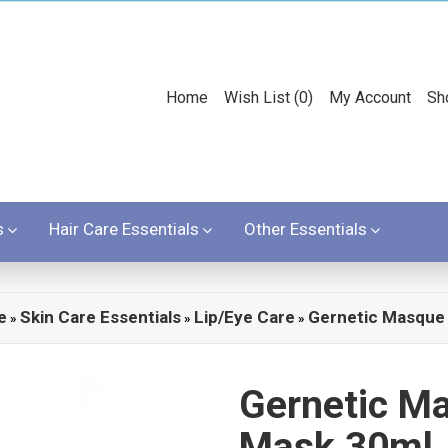
Home
Wish List (0)
My Account
Sh
s
Hair Care Essentials
Other Essentials
e
Skin Care Essentials
Lip/Eye Care
Gernetic Masque
»
»
»
Gernetic M
Mask 30ml