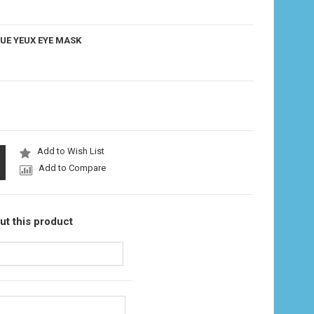
UE YEUX EYE MASK
Add to Wish List
Add to Compare
ut this product