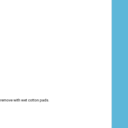
nd remove with wet cotton pads.