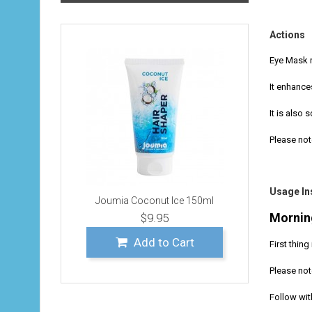
Actions
Eye Mask r
It enhance
It is also 
Please not
Usage In
Joumia Coconut Ice 150ml
Mornin
$9.95
Add to Cart
First thin
Please not
Follow with