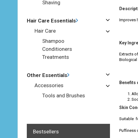
Shaving
Descript
Hair Care Essentials
Improves l
Hair Care
Shampoo
Key Ingr
Conditioners
Extracts o
Treatments
Biological 
Other Essentials
Benefits 
Accessories
All
Tools and Brushes
Soo
Skin Con
Suitable f
Puffiness 
Bestsellers