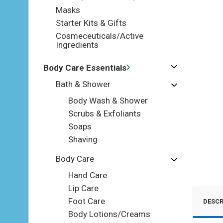
Masks
Starter Kits & Gifts
Cosmeceuticals/Active
Ingredients
Body Care Essentials
Bath & Shower
Body Wash & Shower
Scrubs & Exfoliants
Soaps
Shaving
Body Care
Hand Care
Lip Care
Foot Care
DESCR
Body Lotions/Creams