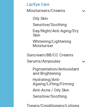
Lip/Eye Care
Moisturisers/Creams
Oily Skin
Sensitive/Soothing
Day/Night/Anti Aging/Dry
Skin
Whitening/Lightening
Moisturiser
Suncream/BB/CC Creams
Serums/Ampoules
Pigmentation/Antioxidant
and Brightening
Hydrating/Anti-
Ageing/Lifting/Firming
Anti-Acne / Oily Skin
Sensitive/Soothing
Toners/Conditioners/Lotions