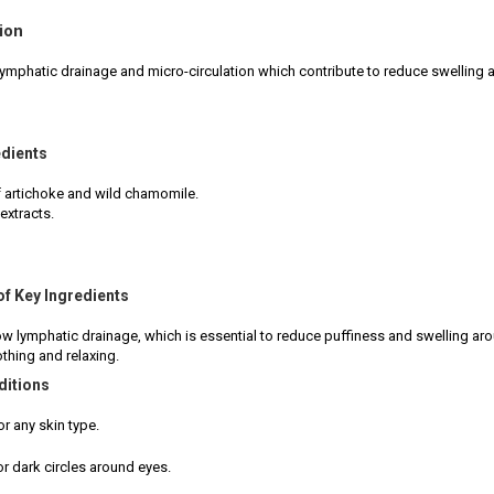
ion
ymphatic drainage and micro-circulation which contribute to reduce swelling a
edients
f artichoke and wild chamomile.
extracts.
of Key Ingredients
ow lymphatic drainage, which is essential to reduce puffiness and swelling aro
thing and relaxing.
ditions
or any skin type.
or dark circles around eyes.