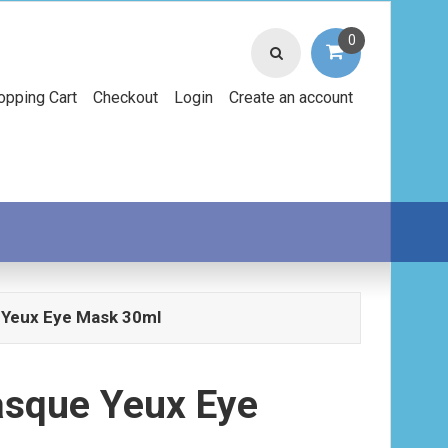
0
opping Cart
Checkout
Login
Create an account
 Yeux Eye Mask 30ml
asque Yeux Eye