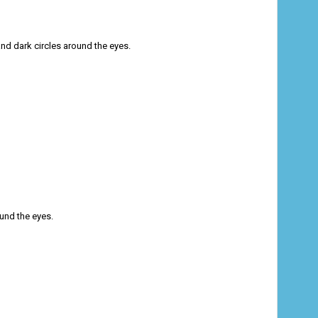
nd dark circles around the eyes.
und the eyes.