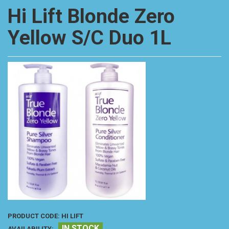
Hi Lift Blonde Zero
Yellow S/C Duo 1L
PRODUCT CODE:
HI LIFT
IN STOCK
AVAILABILITY: