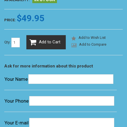
$49.95
PRICE:
Add to Wish List
Add to Cart
Qty:
Add to Compare
Ask for more information about this product
Your Name
Your Phone
Your E-mail