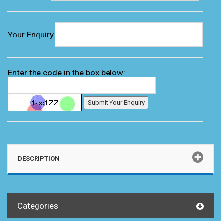
Your Enquiry
Enter the code in the box below:
DESCRIPTION
Categories