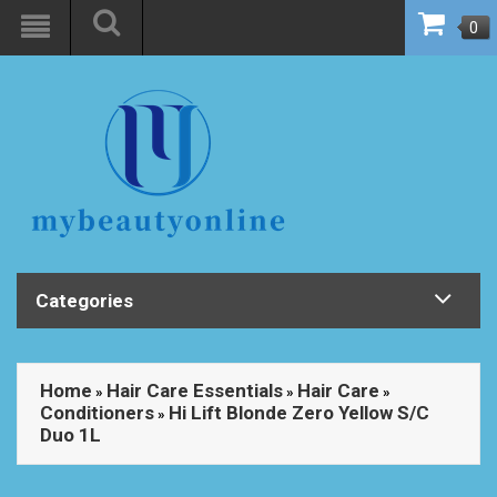
0
Categories
Home
Hair Care Essentials
Hair Care
»
»
»
Conditioners
Hi Lift Blonde Zero Yellow S/C
»
Duo 1L