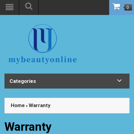
0
Categories
Home
Warranty
»
Warranty