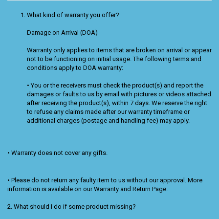
What kind of warranty you offer?
Damage on Arrival (DOA)
Warranty only applies to items that are broken on arrival or appear
not to be functioning on initial usage. The following terms and
conditions apply to DOA warranty:
• You or the receivers must check the product(s) and report the
damages or faults to us by email with pictures or videos attached
after receiving the product(s), within 7 days. We reserve the right
to refuse any claims made after our warranty timeframe or
additional charges (postage and handling fee) may apply.
• Warranty does not cover any gifts.
• Please do not return any faulty item to us without our approval. More
information is available on our Warranty and Return Page.
2. What should I do if some product missing?