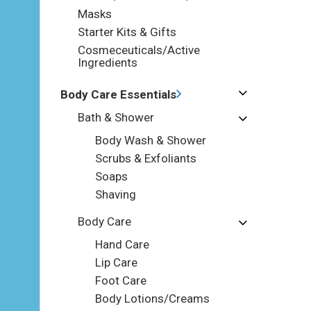
Masks
Starter Kits & Gifts
Cosmeceuticals/Active
Ingredients
Body Care Essentials
Bath & Shower
Body Wash & Shower
Scrubs & Exfoliants
Soaps
Shaving
Body Care
Hand Care
Lip Care
Foot Care
Body Lotions/Creams