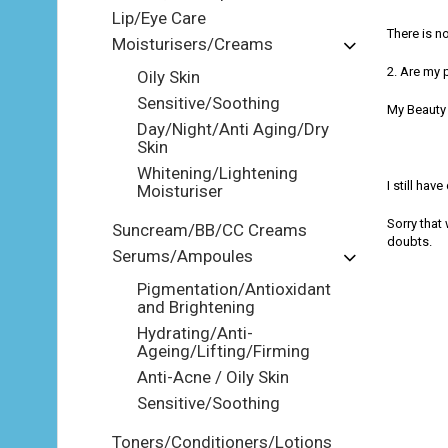
Lip/Eye Care
There is n
Moisturisers/Creams
2. Are my 
Oily Skin
Sensitive/Soothing
My Beauty 
Day/Night/Anti Aging/Dry
Skin
Whitening/Lightening
I still hav
Moisturiser
Sorry that
Suncream/BB/CC Creams
doubts.
Serums/Ampoules
Pigmentation/Antioxidant
and Brightening
Hydrating/Anti-
Ageing/Lifting/Firming
Anti-Acne / Oily Skin
Sensitive/Soothing
Toners/Conditioners/Lotions