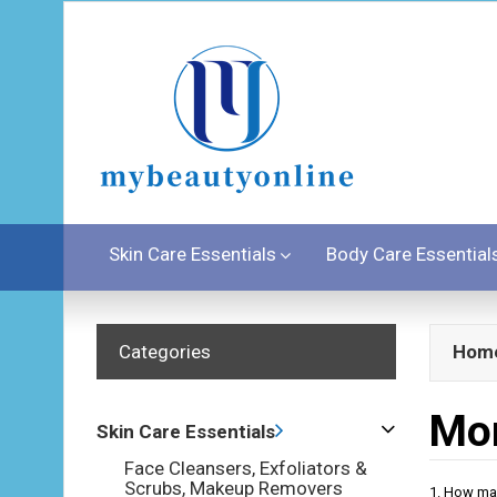
Skin Care Essentials
Body Care Essential
Categories
Hom
Mor
Skin Care Essentials
Face Cleansers, Exfoliators &
Scrubs, Makeup Removers
1. How ma