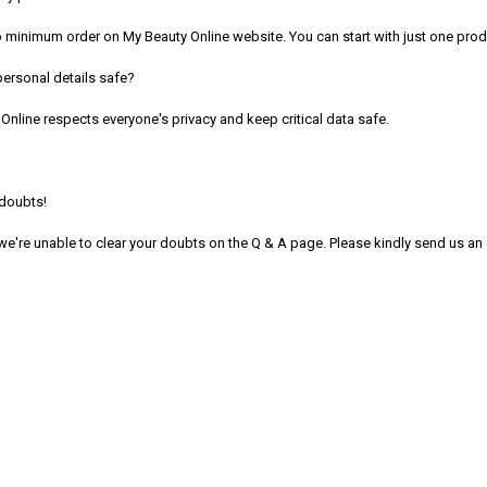
o minimum order on My Beauty Online website. You can start with just one prod
personal details safe?
Online respects everyone's privacy and keep critical data safe.
e doubts!
 we're unable to clear your doubts on the Q & A page. Please kindly send us a