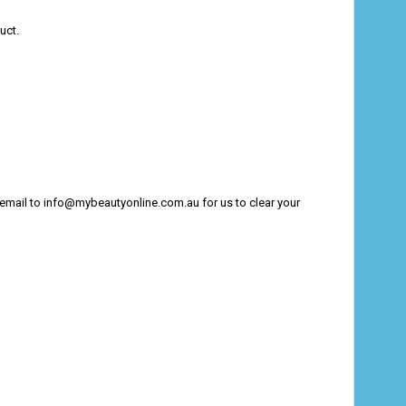
uct.
n email to info@mybeautyonline.com.au for us to clear your