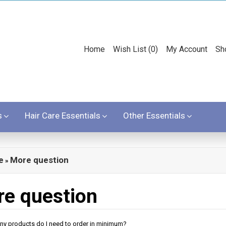
Home
Wish List (0)
My Account
Sh
s
Hair Care Essentials
Other Essentials
e
More question
»
e question
ny products do I need to order in minimum?