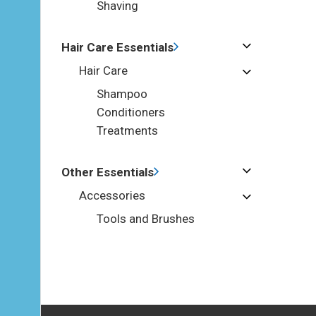
Shaving
Hair Care Essentials
Hair Care
Shampoo
Conditioners
Treatments
Other Essentials
Accessories
Tools and Brushes