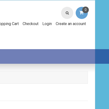
0
opping Cart
Checkout
Login
Create an account