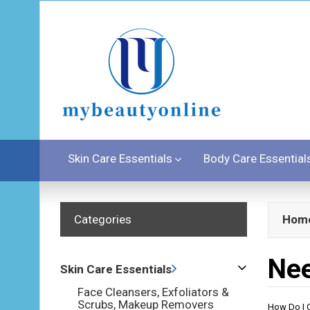
Skin Care Essentials
Body Care Essential
Categories
Hom
Nee
Skin Care Essentials
Face Cleansers, Exfoliators &
Scrubs, Makeup Removers
How Do I C