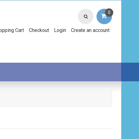
0
opping Cart
Checkout
Login
Create an account