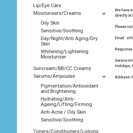
Lip/Eye Care
We have a 
Moisturisers/Creams
directly a
Oily Skin
Please not
Sensitive/Soothing
Day/Night/Anti Aging/Dry
Email: in
Skin
Response 
Whitening/Lightening
Moisturiser
Service ti
Holidays, 
Suncream/BB/CC Creams
Serums/Ampoules
Address: 
Pigmentation/Antioxidant
and Brightening
Hydrating/Anti-
Ageing/Lifting/Firming
Anti-Acne / Oily Skin
Sensitive/Soothing
Toners/Conditioners/Lotions