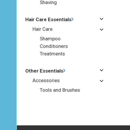
Shaving
Hair Care Essentials
Hair Care
Shampoo
Conditioners
Treatments
Other Essentials
Accessories
Tools and Brushes