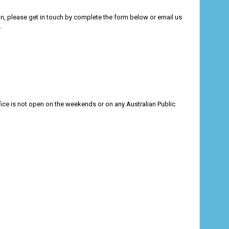
ion, please get in touch by complete the form below or email us
.
ce is not open on the weekends or on any Australian Public