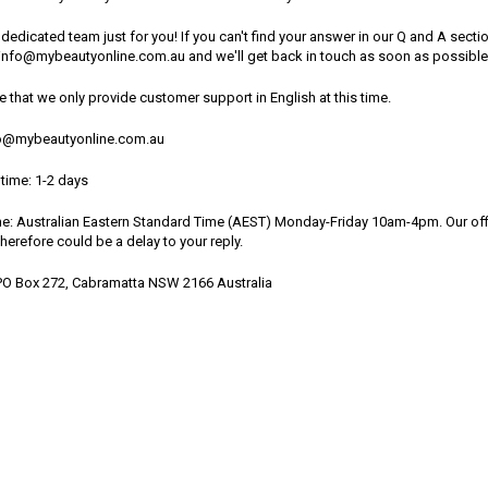
dedicated team just for you! If you can't find your answer in our Q and A sect
t info@mybeautyonline.com.au and we'll get back in touch as soon as possible
e that we only provide customer support in English at this time.
fo@mybeautyonline.com.au
time: 1-2 days
me: Australian Eastern Standard Time (AEST) Monday-Friday 10am-4pm. Our offi
therefore could be a delay to your reply.
PO Box 272, Cabramatta NSW 2166 Australia