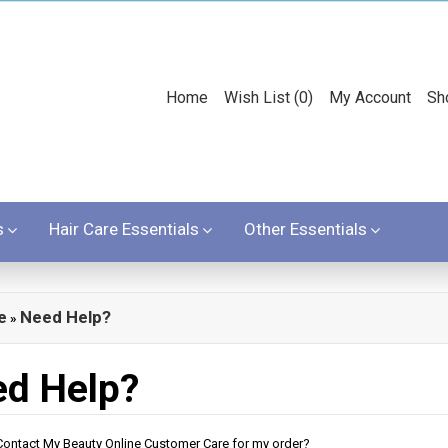
Home
Wish List (0)
My Account
Sh
s
Hair Care Essentials
Other Essentials
e
Need Help?
»
d Help?
ontact My Beauty Online Customer Care for my order?