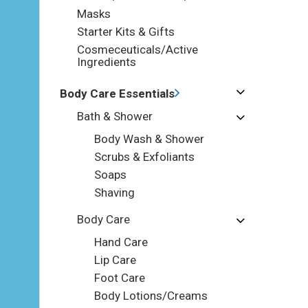
Masks
Starter Kits & Gifts
Cosmeceuticals/Active
Ingredients
Body Care Essentials
Bath & Shower
Body Wash & Shower
Scrubs & Exfoliants
Soaps
Shaving
Body Care
Hand Care
Lip Care
Foot Care
Body Lotions/Creams