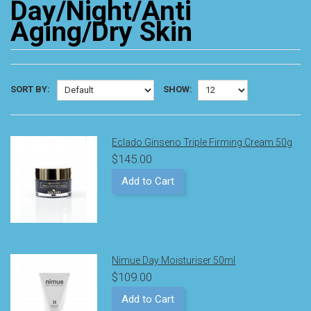
Day/Night/Anti
Aging/Dry Skin
SORT BY:
SHOW:
Eclado Ginseno Triple Firming Cream 50g
$145.00
Add to Cart
Nimue Day Moisturiser 50ml
$109.00
Add to Cart