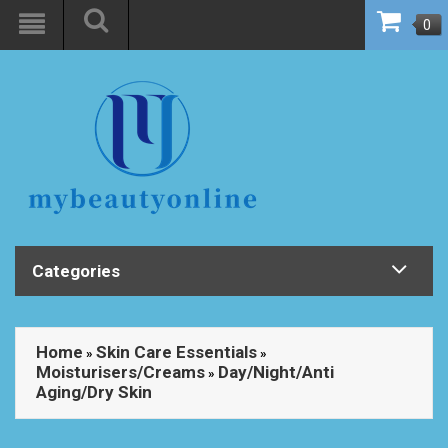
0
Categories
Home
Skin Care Essentials
»
»
Moisturisers/Creams
Day/Night/Anti
»
Aging/Dry Skin