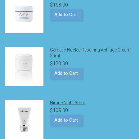
$163.00
Add to Cart
Gernetic Nuclea Repairing Anti-age Cream
30ml
$170.00
Add to Cart
Nimue Night 50ml
$109.00
Add to Cart