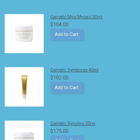
Gernetic Myo Myoso 30ml
$104.00
Add to Cart
Gernetic Symbiose 40ml
$102.00
Add to Cart
Gernetic Synchro 50ml
$175.00