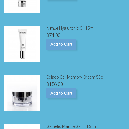
Nimue Hyaluronic Oil 15ml
$74.00
Add to Cart
Eclado Cell Memory Cream 50g
$156.00
Add to Cart
Gernetic Marine Ger Lift 30ml