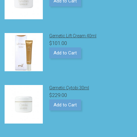
Add to Cart
Gernetic Lift Cream 40ml
$101.00
Add to Cart
Gernetic Cytobi 30ml
$229.00
Add to Cart