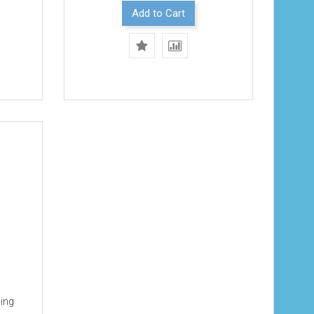
Add to Cart
ming