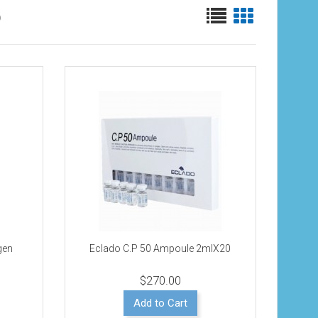
)
agen
Eclado C.P 50 Ampoule 2mlX20
$270.00
Add to Cart