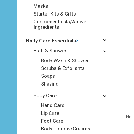
Masks
Starter Kits & Gifts
Cosmeceuticals/Active
Ingredients
Body Care Essentials
Bath & Shower
Body Wash & Shower
Scrubs & Exfoliants
Soaps
Shaving
Body Care
Hand Care
Lip Care
Nimu
Foot Care
Body Lotions/Creams