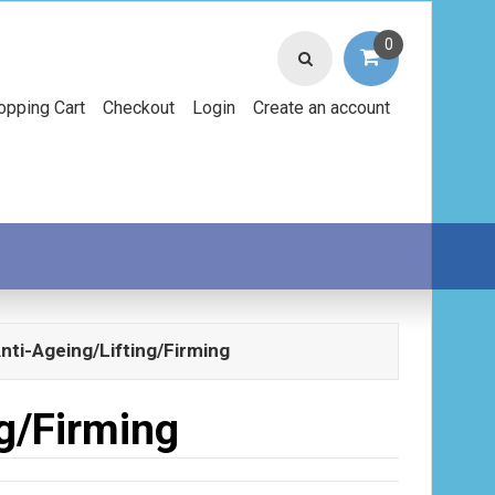
0
opping Cart
Checkout
Login
Create an account
nti-Ageing/Lifting/Firming
g/Firming