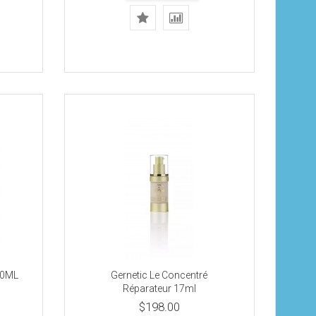
 20ML
Gernetic Le Concentré
Réparateur 17ml
$198.00