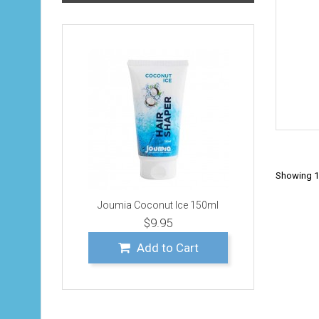
Showing 1 
Joumia Coconut Ice 150ml
$9.95
Add to Cart