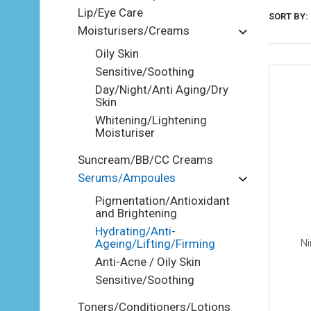
Lip/Eye Care
SORT BY:
Moisturisers/Creams
Oily Skin
Sensitive/Soothing
Day/Night/Anti Aging/Dry
Skin
Whitening/Lightening
Moisturiser
Suncream/BB/CC Creams
Serums/Ampoules
Pigmentation/Antioxidant
and Brightening
Hydrating/Anti-
Ageing/Lifting/Firming
Ni
Anti-Acne / Oily Skin
Sensitive/Soothing
Toners/Conditioners/Lotions