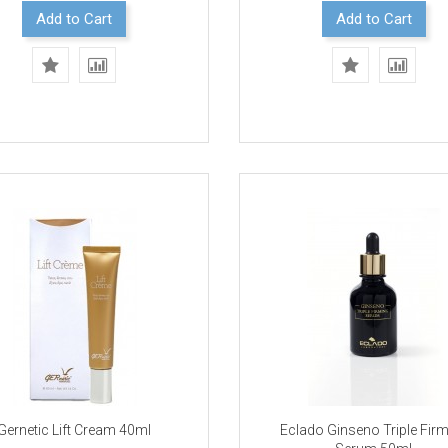
Add to Cart
Add to Cart
Gernetic Lift Cream 40ml
Eclado Ginseno Triple Fir