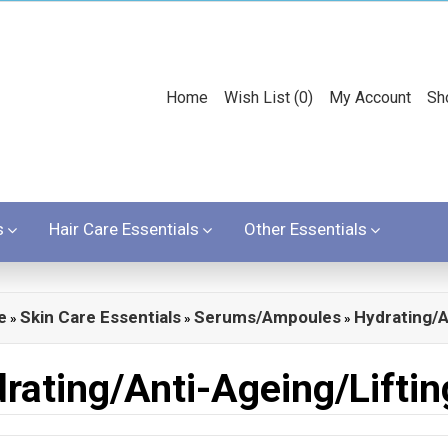
Home
Wish List (0)
My Account
Sh
s
Hair Care Essentials
Other Essentials
e
Skin Care Essentials
Serums/Ampoules
Hydrating/A
»
»
»
rating/Anti-Ageing/Liftin