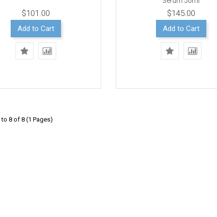
Serum 50ml
$101.00
$145.00
Add to Cart
Add to Cart
to 8 of 8 (1 Pages)