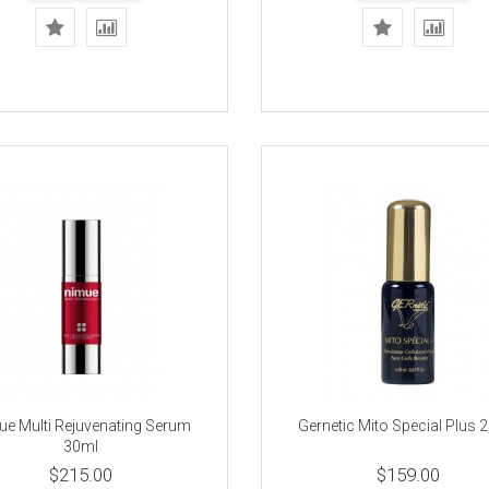
e Multi Rejuvenating Serum
Gernetic Mito Special Plus
30ml
$215.00
$159.00