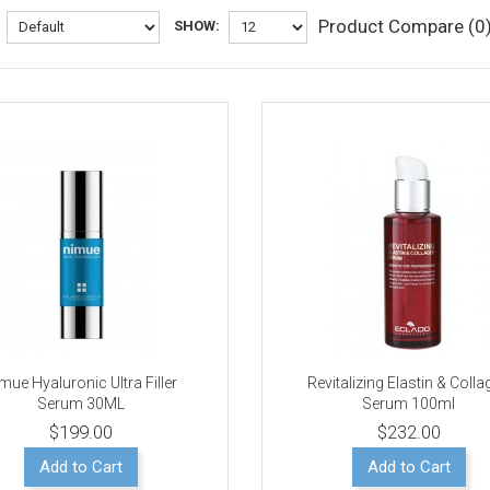
Product Compare (0
SHOW:
mue Hyaluronic Ultra Filler
Revitalizing Elastin & Coll
Serum 30ML
Serum 100ml
$199.00
$232.00
Add to Cart
Add to Cart