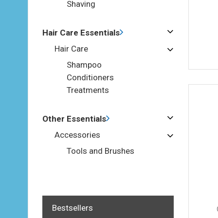
Shaving
Hair Care Essentials
Hair Care
Shampoo
Conditioners
Treatments
Other Essentials
Accessories
Tools and Brushes
Bestsellers