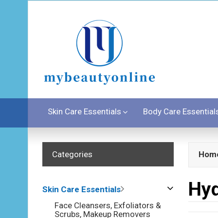
Skin Care Essentials
Body Care Essential
Categories
Hom
Hyd
Skin Care Essentials
Face Cleansers, Exfoliators &
Scrubs, Makeup Removers