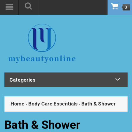
0
Categories
Home
Body Care Essentials
Bath & Shower
»
»
Bath & Shower