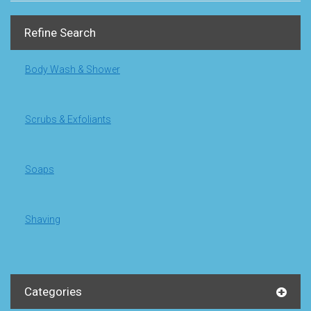
Refine Search
Body Wash & Shower
Scrubs & Exfoliants
Soaps
Shaving
Categories