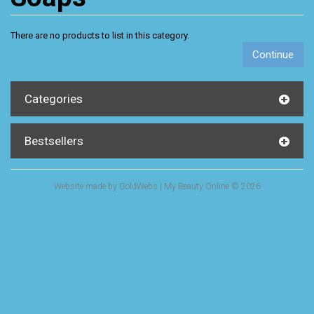
There are no products to list in this category.
Continue
Categories
Bestsellers
Website made by
GoldWebs
| My Beauty Online © 2026