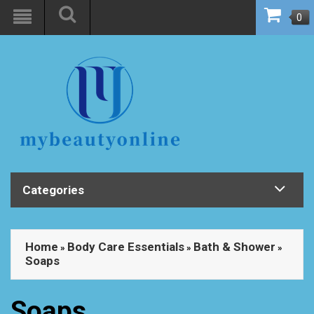
0
Categories
Home
Body Care Essentials
Bath & Shower
»
»
»
Soaps
Soaps