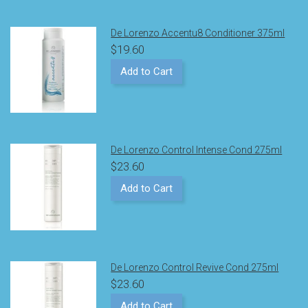
De Lorenzo Accentu8 Conditioner 375ml
$19.60
Add to Cart
De Lorenzo Control Intense Cond 275ml
$23.60
Add to Cart
De Lorenzo Control Revive Cond 275ml
$23.60
Add to Cart