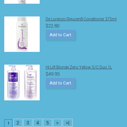
De Lorenzo Rejuven8 Conditioner 375ml
$22.80
Add to Cart
Hi Lift Blonde Zero Yellow S/C Duo 1L
$49.95
Add to Cart
2
3
4
5
>
>|
1