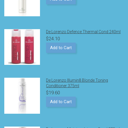
De Lorenzo Defence Thermal Cond 240ml
$24.10
Add to Cart
De Lorenzo Illumin8 Blonde Toning
Conditioner 375ml
$19.60
Add to Cart