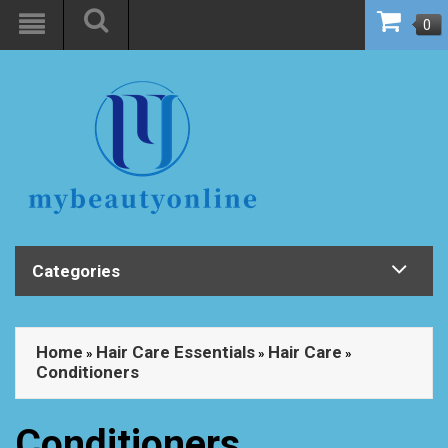
0
Categories
Home
Hair Care Essentials
Hair Care
»
»
»
Conditioners
Conditioners