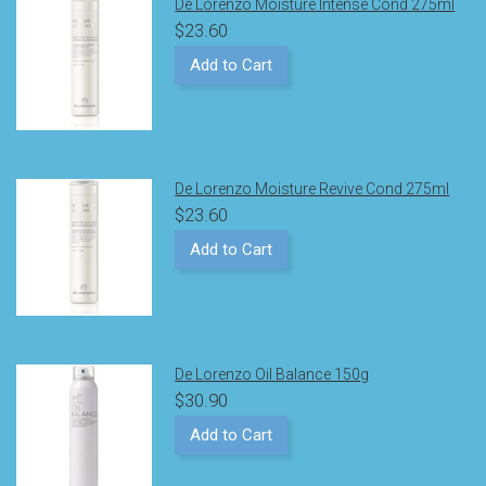
De Lorenzo Moisture Intense Cond 275ml
$23.60
Add to Cart
De Lorenzo Moisture Revive Cond 275ml
$23.60
Add to Cart
De Lorenzo Oil Balance 150g
$30.90
Add to Cart