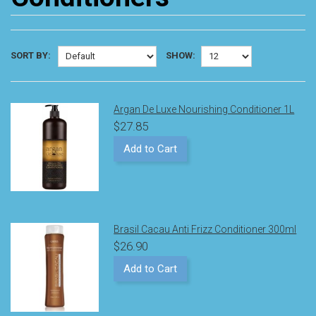
SORT BY:
SHOW:
Argan De Luxe Nourishing Conditioner 1L
$27.85
Add to Cart
Brasil Cacau Anti Frizz Conditioner 300ml
$26.90
Add to Cart