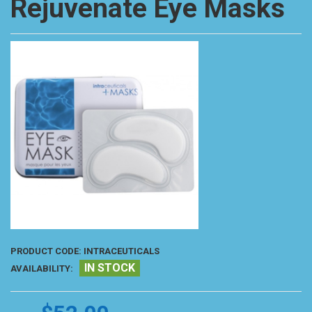
Rejuvenate Eye Masks
PRODUCT CODE:
INTRACEUTICALS
IN STOCK
AVAILABILITY: