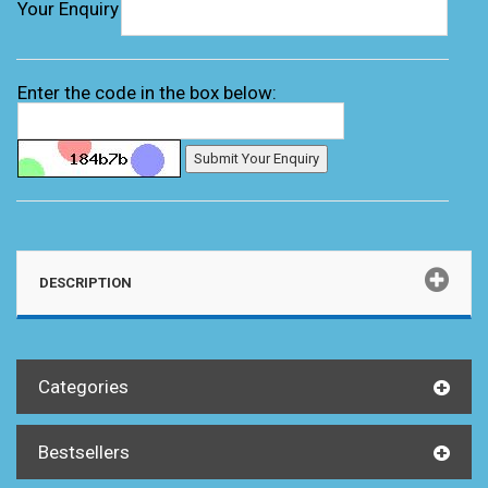
Your Enquiry
Enter the code in the box below:
DESCRIPTION
Categories
Bestsellers