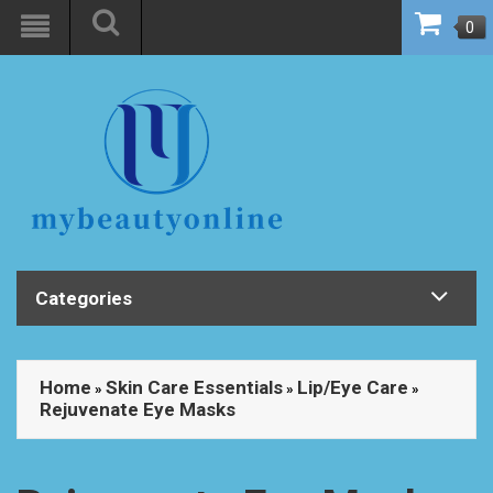
0
Categories
Home
Skin Care Essentials
Lip/Eye Care
»
»
»
Rejuvenate Eye Masks