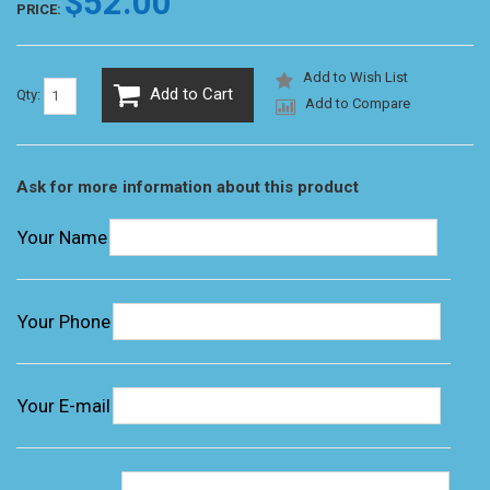
$52.00
PRICE:
Add to Wish List
Add to Cart
Qty:
Add to Compare
Ask for more information about this product
Your Name
Your Phone
Your E-mail