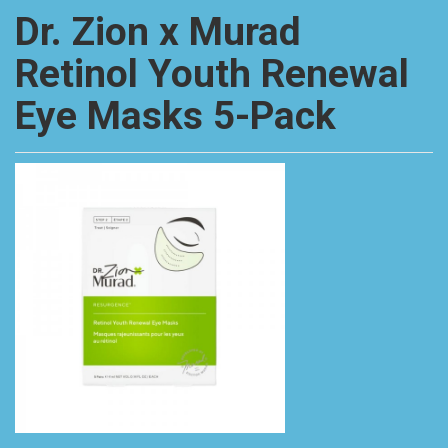
Dr. Zion x Murad
Retinol Youth Renewal
Eye Masks 5-Pack