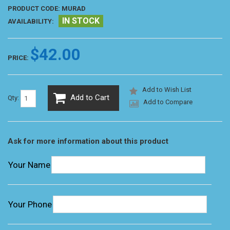
PRODUCT CODE:
MURAD
IN STOCK
AVAILABILITY:
$42.00
PRICE:
Add to Wish List
Add to Cart
Qty:
Add to Compare
Ask for more information about this product
Your Name
Your Phone