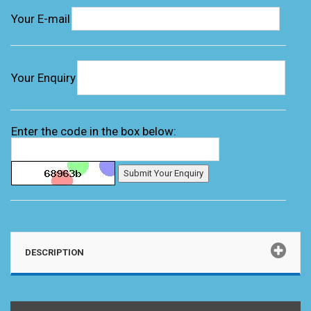
Your E-mail
Your Enquiry
Enter the code in the box below:
DESCRIPTION