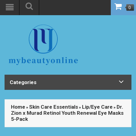
0
Categories
Home
Skin Care Essentials
Lip/Eye Care
Dr.
»
»
»
Zion x Murad Retinol Youth Renewal Eye Masks
5-Pack