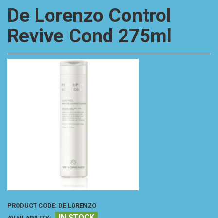
De Lorenzo Control
Revive Cond 275ml
PRODUCT CODE:
DE LORENZO
IN STOCK
AVAILABILITY: