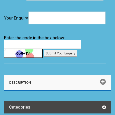
Your Enquiry
Enter the code in the box below:
DESCRIPTION
Categories