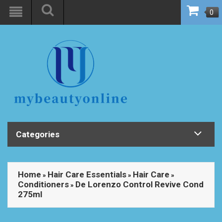
0
Categories
Home
Hair Care Essentials
Hair Care
»
»
»
Conditioners
De Lorenzo Control Revive Cond
»
275ml