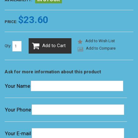
$23.60
PRICE:
Add to Wish List
Add to Cart
Qty:
Add to Compare
Ask for more information about this product
Your Name
Your Phone
Your E-mail